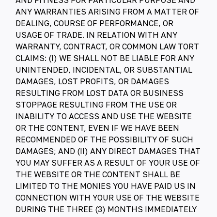
AND FITNESS FOR PARTICULAR PURPOSE AND
ANY WARRANTIES ARISING FROM A MATTER OF
DEALING, COURSE OF PERFORMANCE, OR
USAGE OF TRADE. IN RELATION WITH ANY
WARRANTY, CONTRACT, OR COMMON LAW TORT
CLAIMS: (I) WE SHALL NOT BE LIABLE FOR ANY
UNINTENDED, INCIDENTAL, OR SUBSTANTIAL
DAMAGES, LOST PROFITS, OR DAMAGES
RESULTING FROM LOST DATA OR BUSINESS
STOPPAGE RESULTING FROM THE USE OR
INABILITY TO ACCESS AND USE THE WEBSITE
OR THE CONTENT, EVEN IF WE HAVE BEEN
RECOMMENDED OF THE POSSIBILITY OF SUCH
DAMAGES; AND (II) ANY DIRECT DAMAGES THAT
YOU MAY SUFFER AS A RESULT OF YOUR USE OF
THE WEBSITE OR THE CONTENT SHALL BE
LIMITED TO THE MONIES YOU HAVE PAID US IN
CONNECTION WITH YOUR USE OF THE WEBSITE
DURING THE THREE (3) MONTHS IMMEDIATELY