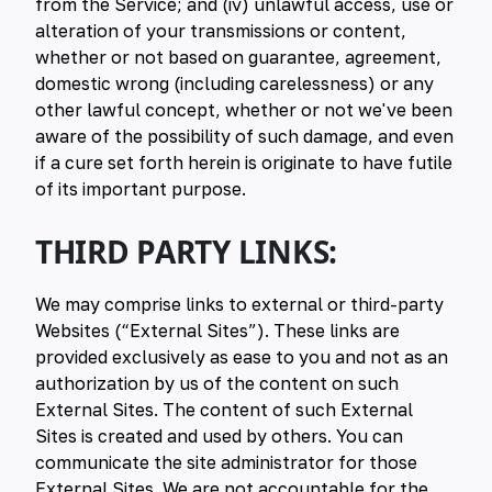
from the Service; and (iv) unlawful access, use or
alteration of your transmissions or content,
whether or not based on guarantee, agreement,
domestic wrong (including carelessness) or any
other lawful concept, whether or not we've been
aware of the possibility of such damage, and even
if a cure set forth herein is originate to have futile
of its important purpose.
THIRD PARTY LINKS:
We may comprise links to external or third-party
Websites (“External Sites”). These links are
provided exclusively as ease to you and not as an
authorization by us of the content on such
External Sites. The content of such External
Sites is created and used by others. You can
communicate the site administrator for those
External Sites. We are not accountable for the