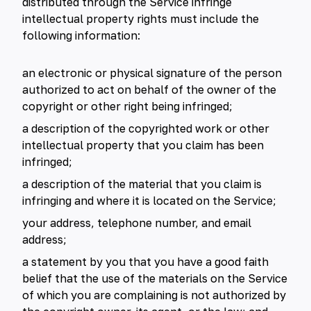
distributed through the Service infringe
intellectual property rights must include the
following information:
an electronic or physical signature of the person
authorized to act on behalf of the owner of the
copyright or other right being infringed;
a description of the copyrighted work or other
intellectual property that you claim has been
infringed;
a description of the material that you claim is
infringing and where it is located on the Service;
your address, telephone number, and email
address;
a statement by you that you have a good faith
belief that the use of the materials on the Service
of which you are complaining is not authorized by