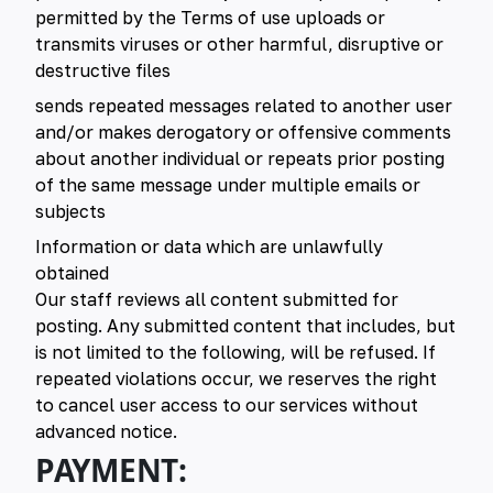
permitted by the Terms of use uploads or
transmits viruses or other harmful, disruptive or
destructive files
sends repeated messages related to another user
and/or makes derogatory or offensive comments
about another individual or repeats prior posting
of the same message under multiple emails or
subjects
Information or data which are unlawfully
obtained
Our staff reviews all content submitted for
posting. Any submitted content that includes, but
is not limited to the following, will be refused. If
repeated violations occur, we reserves the right
to cancel user access to our services without
advanced notice.
PAYMENT: