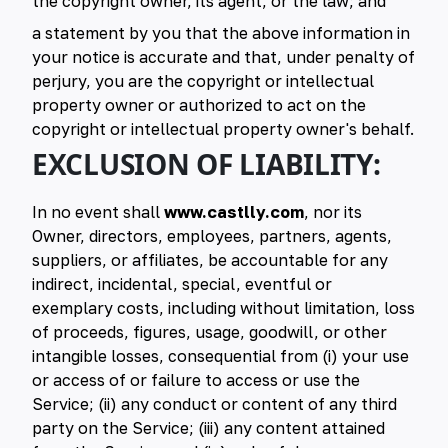
the copyright owner, its agent, or the law; and
a statement by you that the above information in
your notice is accurate and that, under penalty of
perjury, you are the copyright or intellectual
property owner or authorized to act on the
copyright or intellectual property owner's behalf.
EXCLUSION OF LIABILITY:
In no event shall
www.castlly.com
, nor its
Owner, directors, employees, partners, agents,
suppliers, or affiliates, be accountable for any
indirect, incidental, special, eventful or
exemplary costs, including without limitation, loss
of proceeds, figures, usage, goodwill, or other
intangible losses, consequential from (i) your use
or access of or failure to access or use the
Service; (ii) any conduct or content of any third
party on the Service; (iii) any content attained