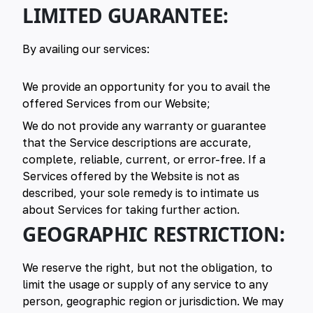
LIMITED GUARANTEE:
By availing our services:
We provide an opportunity for you to avail the
offered Services from our Website;
We do not provide any warranty or guarantee
that the Service descriptions are accurate,
complete, reliable, current, or error-free. If a
Services offered by the Website is not as
described, your sole remedy is to intimate us
about Services for taking further action.
GEOGRAPHIC RESTRICTION:
We reserve the right, but not the obligation, to
limit the usage or supply of any service to any
person, geographic region or jurisdiction. We may