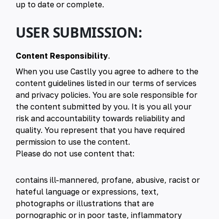
up to date or complete.
USER SUBMISSION:
Content Responsibility
.
When you use Castlly you agree to adhere to the
content guidelines listed in our terms of services
and privacy policies. You are sole responsible for
the content submitted by you. It is you all your
risk and accountability towards reliability and
quality. You represent that you have required
permission to use the content.
Please do not use content that:
contains ill-mannered, profane, abusive, racist or
hateful language or expressions, text,
photographs or illustrations that are
pornographic or in poor taste, inflammatory