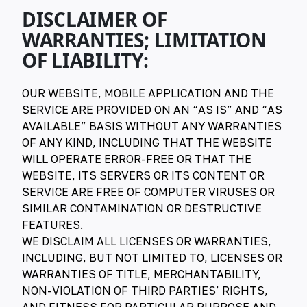
DISCLAIMER OF
WARRANTIES; LIMITATION
OF LIABILITY:
OUR WEBSITE, MOBILE APPLICATION AND THE
SERVICE ARE PROVIDED ON AN “AS IS” AND “AS
AVAILABLE” BASIS WITHOUT ANY WARRANTIES
OF ANY KIND, INCLUDING THAT THE WEBSITE
WILL OPERATE ERROR-FREE OR THAT THE
WEBSITE, ITS SERVERS OR ITS CONTENT OR
SERVICE ARE FREE OF COMPUTER VIRUSES OR
SIMILAR CONTAMINATION OR DESTRUCTIVE
FEATURES.
WE DISCLAIM ALL LICENSES OR WARRANTIES,
INCLUDING, BUT NOT LIMITED TO, LICENSES OR
WARRANTIES OF TITLE, MERCHANTABILITY,
NON-VIOLATION OF THIRD PARTIES’ RIGHTS,