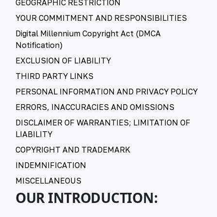
GEOGRAPHIC RESTRICTION
YOUR COMMITMENT AND RESPONSIBILITIES
Digital Millennium Copyright Act (DMCA
Notification)
EXCLUSION OF LIABILITY
THIRD PARTY LINKS
PERSONAL INFORMATION AND PRIVACY POLICY
ERRORS, INACCURACIES AND OMISSIONS
DISCLAIMER OF WARRANTIES; LIMITATION OF
LIABILITY
COPYRIGHT AND TRADEMARK
INDEMNIFICATION
MISCELLANEOUS
OUR INTRODUCTION: