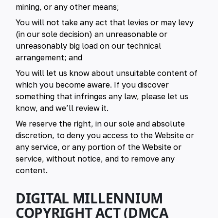
mining, or any other means;
You will not take any act that levies or may levy
(in our sole decision) an unreasonable or
unreasonably big load on our technical
arrangement; and
You will let us know about unsuitable content of
which you become aware. If you discover
something that infringes any law, please let us
know, and we’ll review it.
We reserve the right, in our sole and absolute
discretion, to deny you access to the Website or
any service, or any portion of the Website or
service, without notice, and to remove any
content.
DIGITAL MILLENNIUM
COPYRIGHT ACT (DMCA