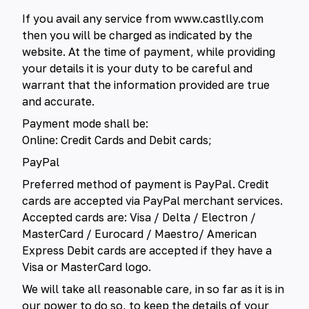
If you avail any service from www.castlly.com
then you will be charged as indicated by the
website. At the time of payment, while providing
your details it is your duty to be careful and
warrant that the information provided are true
and accurate.
Payment mode shall be:
Online: Credit Cards and Debit cards;
PayPal
Preferred method of payment is PayPal. Credit
cards are accepted via PayPal merchant services.
Accepted cards are: Visa / Delta / Electron /
MasterCard / Eurocard / Maestro/ American
Express Debit cards are accepted if they have a
Visa or MasterCard logo.
We will take all reasonable care, in so far as it is in
our power to do so, to keep the details of your