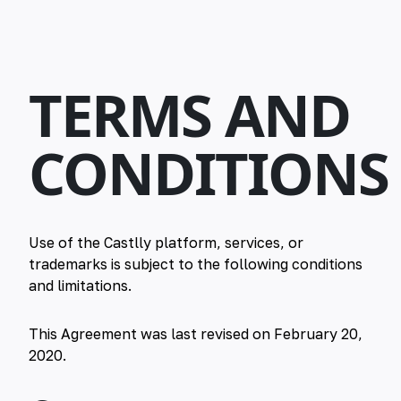
TERMS AND
CONDITIONS
Use of the Castlly platform, services, or
trademarks is subject to the following conditions
and limitations.
This Agreement was last revised on February 20,
2020.