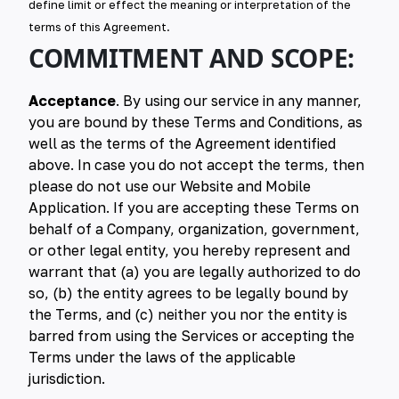
define limit or effect the meaning or interpretation of the
terms of this Agreement.
COMMITMENT AND SCOPE:
Acceptance
. By using our service in any manner,
you are bound by these Terms and Conditions, as
well as the terms of the Agreement identified
above. In case you do not accept the terms, then
please do not use our Website and Mobile
Application. If you are accepting these Terms on
behalf of a Company, organization, government,
or other legal entity, you hereby represent and
warrant that (a) you are legally authorized to do
so, (b) the entity agrees to be legally bound by
the Terms, and (c) neither you nor the entity is
barred from using the Services or accepting the
Terms under the laws of the applicable
jurisdiction.