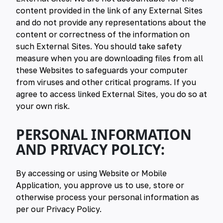
content provided in the link of any External Sites
and do not provide any representations about the
content or correctness of the information on
such External Sites. You should take safety
measure when you are downloading files from all
these Websites to safeguards your computer
from viruses and other critical programs. If you
agree to access linked External Sites, you do so at
your own risk.
PERSONAL INFORMATION
AND PRIVACY POLICY:
By accessing or using Website or Mobile
Application, you approve us to use, store or
otherwise process your personal information as
per our Privacy Policy.