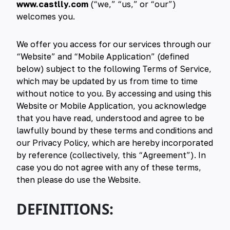
www.castlly.com
(“we,” “us,” or “our”)
welcomes you.
We offer you access for our services through our
“Website” and “Mobile Application” (defined
below) subject to the following Terms of Service,
which may be updated by us from time to time
without notice to you. By accessing and using this
Website or Mobile Application, you acknowledge
that you have read, understood and agree to be
lawfully bound by these terms and conditions and
our Privacy Policy, which are hereby incorporated
by reference (collectively, this “Agreement”). In
case you do not agree with any of these terms,
then please do use the Website.
DEFINITIONS: