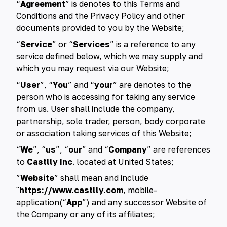
“
Agreement
” is denotes to this Terms and
Conditions and the Privacy Policy and other
documents provided to you by the Website;
“
Service
” or “
Services
” is a reference to any
service defined below, which we may supply and
which you may request via our Website;
“
User
”, “
You
” and “
your
” are denotes to the
person who is accessing for taking any service
from us. User shall include the company,
partnership, sole trader, person, body corporate
or association taking services of this Website;
“
We
”, “
us
”, “
our
” and “
Company
” are references
to
Castlly Inc
. located at United States;
”
Website
” shall mean and include
"
https://www.castlly.com
, mobile-
application(“
App
”) and any successor Website of
the Company or any of its affiliates;