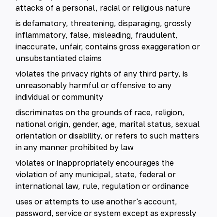
attacks of a personal, racial or religious nature
is defamatory, threatening, disparaging, grossly
inflammatory, false, misleading, fraudulent,
inaccurate, unfair, contains gross exaggeration or
unsubstantiated claims
violates the privacy rights of any third party, is
unreasonably harmful or offensive to any
individual or community
discriminates on the grounds of race, religion,
national origin, gender, age, marital status, sexual
orientation or disability, or refers to such matters
in any manner prohibited by law
violates or inappropriately encourages the
violation of any municipal, state, federal or
international law, rule, regulation or ordinance
uses or attempts to use another's account,
password, service or system except as expressly