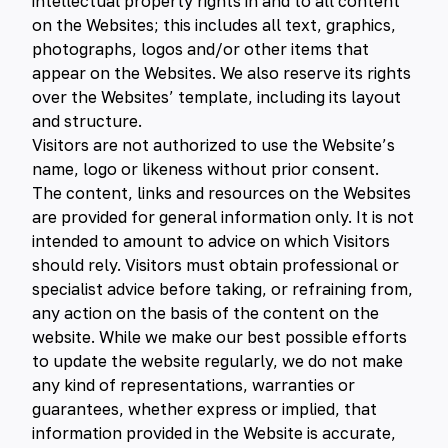
intellectual property rights in and to all content
on the Websites; this includes all text, graphics,
photographs, logos and/or other items that
appear on the Websites. We also reserve its rights
over the Websites’ template, including its layout
and structure.
Visitors are not authorized to use the Website’s
name, logo or likeness without prior consent.
The content, links and resources on the Websites
are provided for general information only. It is not
intended to amount to advice on which Visitors
should rely. Visitors must obtain professional or
specialist advice before taking, or refraining from,
any action on the basis of the content on the
website. While we make our best possible efforts
to update the website regularly, we do not make
any kind of representations, warranties or
guarantees, whether express or implied, that
information provided in the Website is accurate,