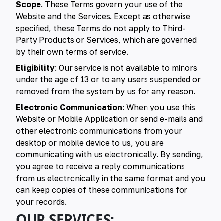
Scope
. These Terms govern your use of the
Website and the Services. Except as otherwise
specified, these Terms do not apply to Third-
Party Products or Services, which are governed
by their own terms of service.
Eligibility
: Our service is not available to minors
under the age of 13 or to any users suspended or
removed from the system by us for any reason.
Electronic Communication
: When you use this
Website or Mobile Application or send e-mails and
other electronic communications from your
desktop or mobile device to us, you are
communicating with us electronically. By sending,
you agree to receive a reply communications
from us electronically in the same format and you
can keep copies of these communications for
your records.
OUR SERVICES: