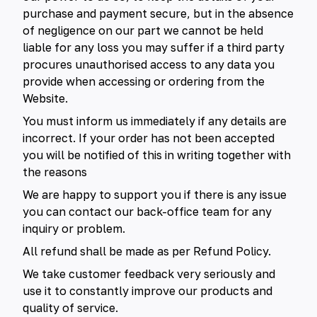
purchase and payment secure, but in the absence
of negligence on our part we cannot be held
liable for any loss you may suffer if a third party
procures unauthorised access to any data you
provide when accessing or ordering from the
Website.
You must inform us immediately if any details are
incorrect. If your order has not been accepted
you will be notified of this in writing together with
the reasons
We are happy to support you if there is any issue
you can contact our back-office team for any
inquiry or problem.
All refund shall be made as per Refund Policy.
We take customer feedback very seriously and
use it to constantly improve our products and
quality of service.