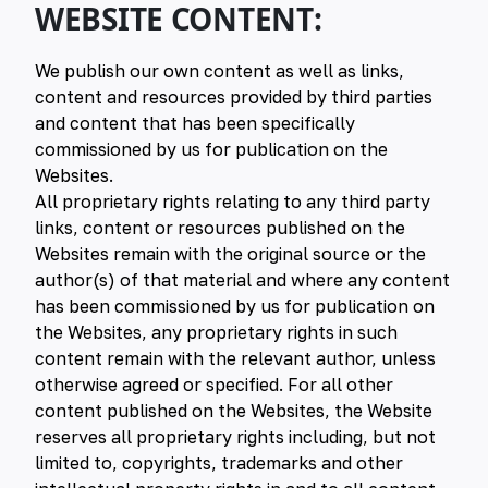
WEBSITE CONTENT:
We publish our own content as well as links,
content and resources provided by third parties
and content that has been specifically
commissioned by us for publication on the
Websites.
All proprietary rights relating to any third party
links, content or resources published on the
Websites remain with the original source or the
author(s) of that material and where any content
has been commissioned by us for publication on
the Websites, any proprietary rights in such
content remain with the relevant author, unless
otherwise agreed or specified. For all other
content published on the Websites, the Website
reserves all proprietary rights including, but not
limited to, copyrights, trademarks and other