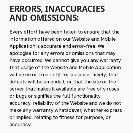
ERRORS, INACCURACIES
AND OMISSIONS:
Every effort have been taken to ensure that the
information offered on our Website and Mobile
Application is accurate and error-free. We
apologise for any errors or omissions that may
have occurred. We cannot give you any warranty
that usage of the Website and Mobile Application
will be error-free or fit for purpose, timely, that
defects will be amended, or that the site or the
server that makes it available are free of viruses
or bugs or signifies the full functionality,
accuracy, reliability of the Website and we do not
make any warranty whatsoever, whether express
or implied, relating to fitness for purpose, or
accuracy.