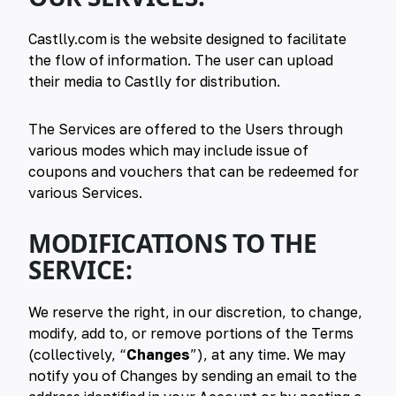
Castlly.com is the website designed to facilitate
the flow of information. The user can upload
their media to Castlly for distribution.
The Services are offered to the Users through
various modes which may include issue of
coupons and vouchers that can be redeemed for
various Services.
MODIFICATIONS TO THE
SERVICE:
We reserve the right, in our discretion, to change,
modify, add to, or remove portions of the Terms
(collectively, “
Changes
”), at any time. We may
notify you of Changes by sending an email to the