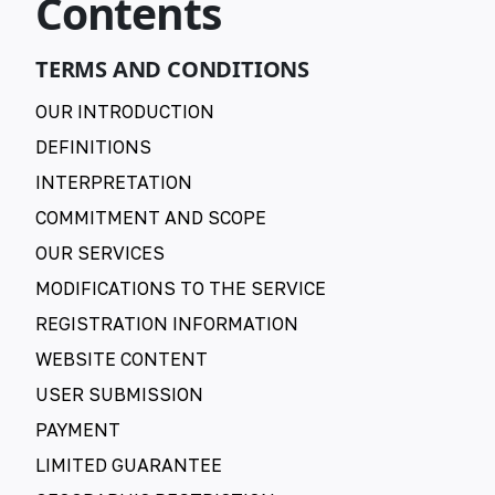
Contents
TERMS AND CONDITIONS
OUR INTRODUCTION
DEFINITIONS
INTERPRETATION
COMMITMENT AND SCOPE
OUR SERVICES
MODIFICATIONS TO THE SERVICE
REGISTRATION INFORMATION
WEBSITE CONTENT
USER SUBMISSION
PAYMENT
LIMITED GUARANTEE