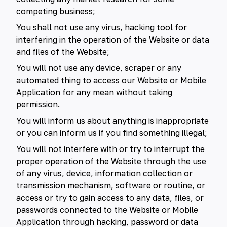
competing business;
You shall not use any virus, hacking tool for
interfering in the operation of the Website or data
and files of the Website;
You will not use any device, scraper or any
automated thing to access our Website or Mobile
Application for any mean without taking
permission.
You will inform us about anything is inappropriate
or you can inform us if you find something illegal;
You will not interfere with or try to interrupt the
proper operation of the Website through the use
of any virus, device, information collection or
transmission mechanism, software or routine, or
access or try to gain access to any data, files, or
passwords connected to the Website or Mobile
Application through hacking, password or data