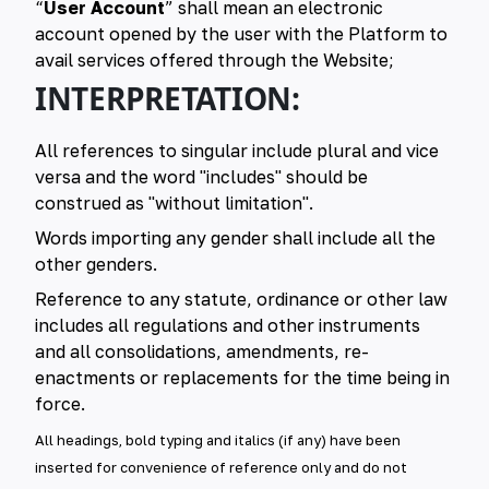
“
User Account
” shall mean an electronic
account opened by the user with the Platform to
avail services offered through the Website;
INTERPRETATION:
All references to singular include plural and vice
versa and the word "includes" should be
construed as "without limitation".
Words importing any gender shall include all the
other genders.
Reference to any statute, ordinance or other law
includes all regulations and other instruments
and all consolidations, amendments, re-
enactments or replacements for the time being in
force.
All headings, bold typing and italics (if any) have been
inserted for convenience of reference only and do not