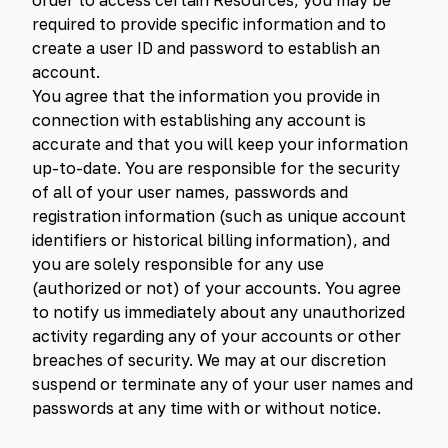
order to access certain Resources, you may be
required to provide specific information and to
create a user ID and password to establish an
account.
You agree that the information you provide in
connection with establishing any account is
accurate and that you will keep your information
up-to-date. You are responsible for the security
of all of your user names, passwords and
registration information (such as unique account
identifiers or historical billing information), and
you are solely responsible for any use
(authorized or not) of your accounts. You agree
to notify us immediately about any unauthorized
activity regarding any of your accounts or other
breaches of security. We may at our discretion
suspend or terminate any of your user names and
passwords at any time with or without notice.