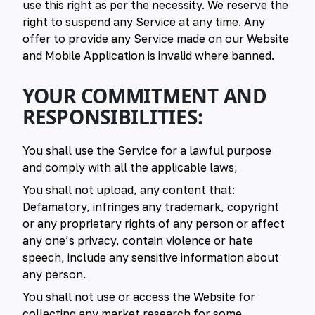
use this right as per the necessity. We reserve the
right to suspend any Service at any time. Any
offer to provide any Service made on our Website
and Mobile Application is invalid where banned.
YOUR COMMITMENT AND
RESPONSIBILITIES:
You shall use the Service for a lawful purpose
and comply with all the applicable laws;
You shall not upload, any content that:
Defamatory, infringes any trademark, copyright
or any proprietary rights of any person or affect
any one’s privacy, contain violence or hate
speech, include any sensitive information about
any person.
You shall not use or access the Website for
collecting any market research for some