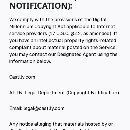
NOTIFICATION):
We comply with the provisions of the Digital
Millennium Copyright Act applicable to Internet
service providers (17 U.S.C. §512, as amended). If
you have an intellectual property rights-related
complaint about material posted on the Service,
you may contact our Designated Agent using the
information below.
Castlly.com
ATTN: Legal Department (Copyright Notification)
Email:
legal@castlly.com
Any notice alleging that materials hosted by or