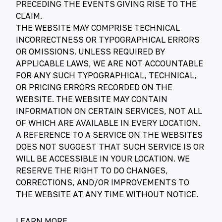
PRECEDING THE EVENTS GIVING RISE TO THE
CLAIM.
THE WEBSITE MAY COMPRISE TECHNICAL
INCORRECTNESS OR TYPOGRAPHICAL ERRORS
OR OMISSIONS. UNLESS REQUIRED BY
APPLICABLE LAWS, WE ARE NOT ACCOUNTABLE
FOR ANY SUCH TYPOGRAPHICAL, TECHNICAL,
OR PRICING ERRORS RECORDED ON THE
WEBSITE. THE WEBSITE MAY CONTAIN
INFORMATION ON CERTAIN SERVICES, NOT ALL
OF WHICH ARE AVAILABLE IN EVERY LOCATION.
A REFERENCE TO A SERVICE ON THE WEBSITES
DOES NOT SUGGEST THAT SUCH SERVICE IS OR
WILL BE ACCESSIBLE IN YOUR LOCATION. WE
RESERVE THE RIGHT TO DO CHANGES,
CORRECTIONS, AND/OR IMPROVEMENTS TO
THE WEBSITE AT ANY TIME WITHOUT NOTICE.
LEARN MORE