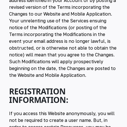
address identified in your Account or by posting a
revised version of the Terms incorporating the
Changes to our Website and Mobile Application.
Your unrelenting use of the Services ensuing
notice of the Modifications (or posting of the
Terms incorporating the Modifications in the
event your email address is no longer lawful, is
obstructed, or is otherwise not able to obtain the
notice) will mean that you agree to the Changes.
Such Modifications will apply prospectively
beginning on the date, the Changes are posted to
the Website and Mobile Application.
REGISTRATION
INFORMATION:
If you access this Website anonymously, you will
not be required to create a user name. But, in