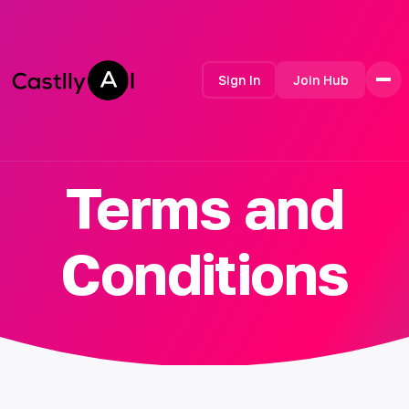
Sign In
Join Hub
Terms and
Home
Features
Contact
Conditions
How it Works
Testimonials
Pricing
FAQ
Developer