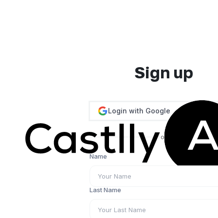
Sign up
Login with Google
or
Name
Last Name