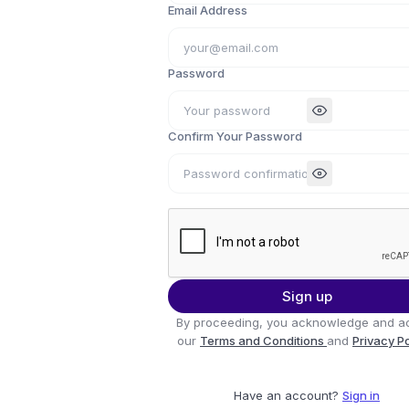
Email Address
Password
Confirm Your Password
Sign up
By proceeding, you acknowledge and a
our
Terms and Conditions
and
Privacy P
Have an account?
Sign in