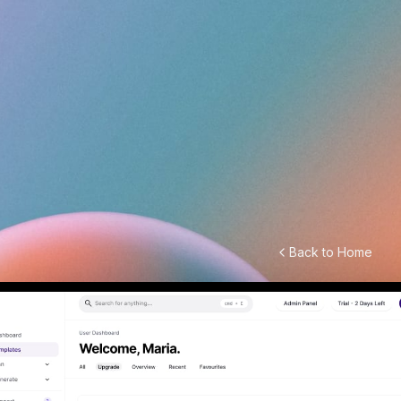
Back to Home