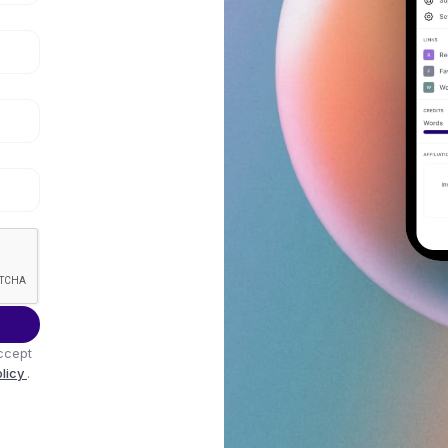
ccept
olicy
.